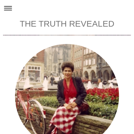
THE TRUTH REVEALED