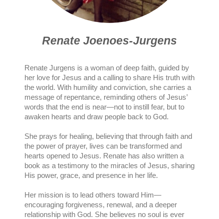
Renate Joenoes-Jurgens
Renate Jurgens is a woman of deep faith, guided by
her love for Jesus and a calling to share His truth with
the world. With humility and conviction, she carries a
message of repentance, reminding others of Jesus’
words that the end is near—not to instill fear, but to
awaken hearts and draw people back to God.
She prays for healing, believing that through faith and
the power of prayer, lives can be transformed and
hearts opened to Jesus. Renate has also written a
book as a testimony to the miracles of Jesus, sharing
His power, grace, and presence in her life.
Her mission is to lead others toward Him—
encouraging forgiveness, renewal, and a deeper
relationship with God. She believes no soul is ever