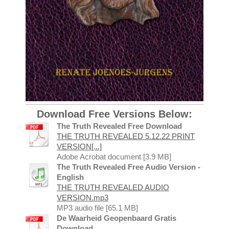
Download Free Versions Below:
The Truth Revealed Free Download
THE TRUTH REVEALED 5.12.22 PRINT
VERSION[...]
Adobe Acrobat document [3.9 MB]
The Truth Revealed Free Audio Version -
English
THE TRUTH REVEALED AUDIO
VERSION.mp3
MP3 audio file [65.1 MB]
De Waarheid Geopenbaard Gratis
Download