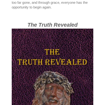
too far gone, and through grace, everyone has the
opportunity to begin again.
The Truth Revealed